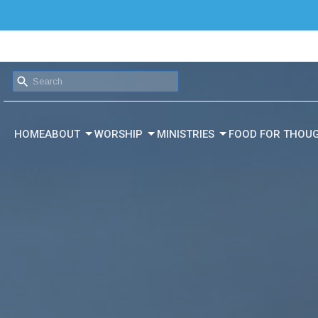
HOME
ABOUT
WORSHIP
MINISTRIES
FOOD FOR THOU