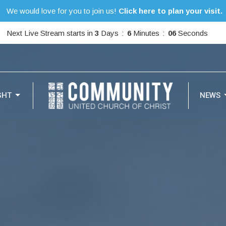
We would love for you to join us!
Click here to plan your visit.
Next Live Stream starts in
3
Days
6
Minutes
05
Seconds
GHT
NEWS