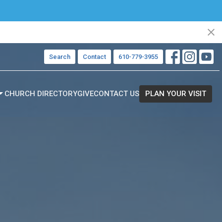
Search
Contact
610-779-3955
CHURCH DIRECTORY
GIVE
CONTACT US
PLAN YOUR VISIT