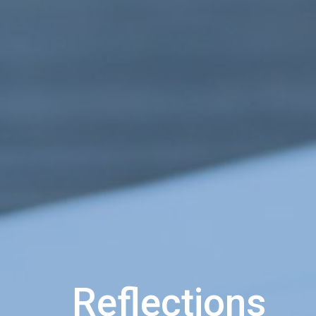
Reflections