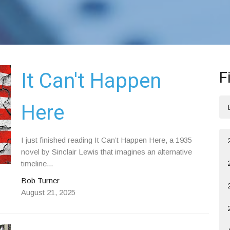
F
It Can't Happen
Here
I just finished reading It Can’t Happen Here, a 1935
novel by Sinclair Lewis that imagines an alternative
timeline...
Bob Turner
August 21, 2025