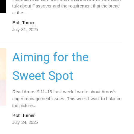
talk about Passover and the requirement that the bread
at the...
Bob Turner
July 31, 2025
Aiming for the
Sweet Spot
Read Amos 9:11–15 Last week I wrote about Amos’s
anger management issues. This week I want to balance
the picture...
Bob Turner
July 24, 2025