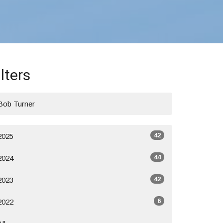
ilters
Bob Turner
42
2025
44
2024
42
2023
6
2022