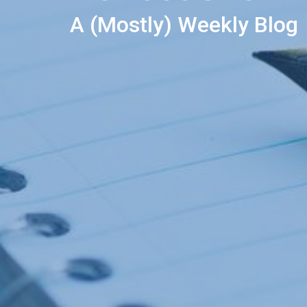
A (Mostly) Weekly Blog