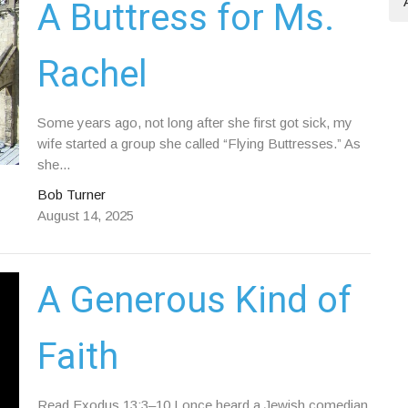
A Buttress for Ms.
Rachel
Some years ago, not long after she first got sick, my
wife started a group she called “Flying Buttresses.” As
she...
Bob Turner
August 14, 2025
A Generous Kind of
Faith
Read Exodus 13:3–10 I once heard a Jewish comedian