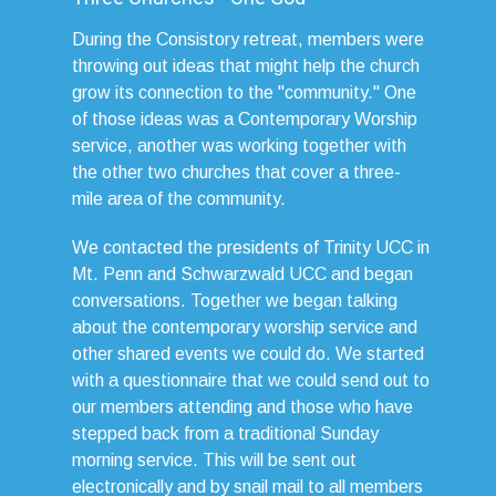
During the Consistory retreat, members were
throwing out ideas that might help the church
grow its connection to the "community." One
of those ideas was a Contemporary Worship
service, another was working together with
the other two churches that cover a three-
mile area of the community.
We contacted the presidents of Trinity UCC in
Mt. Penn and Schwarzwald UCC and began
conversations. Together we began talking
about the contemporary worship service and
other shared events we could do. We started
with a questionnaire that we could send out to
our members attending and those who have
stepped back from a traditional Sunday
morning service. This will be sent out
electronically and by snail mail to all members