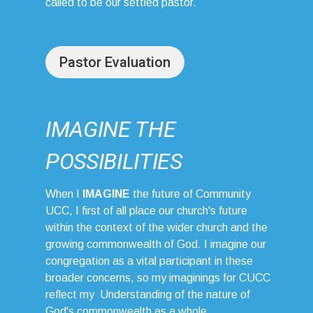
called to be our settled pastor.
Pastor Evaluation
IMAGINE THE
POSSIBILITIES
When I
IMAGINE
the future of Community
UCC, I first of all place our church's future
within the context of the wider church and the
growing commonwealth of God. I imagine our
congregation as a vital participant in these
broader concerns, so my imaginings for CUCC
reflect my Understanding of the nature of
God's commonwealth as a whole.