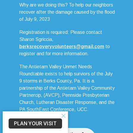
Why are we doing this? To help our neighbors
recover after the damage caused by the flood
of July 9, 2023
Registration is required: Please contact
Sharon Sgriccia,
berksrecoveryvolunteers@gmail.com
to
register and for more information.
The Antietam Valley Unmet Needs
Roundtable exists to help surviors of the July
9 storms in Berks County, Pa. It is a
partnership of the Antietam Valley Community
Partnercip, (AVCP), Pennside Presbyterian
Church, Lutheran Disaster Response, and the
PA SouthEast Conference, UCC.
PLAN YOUR VISIT