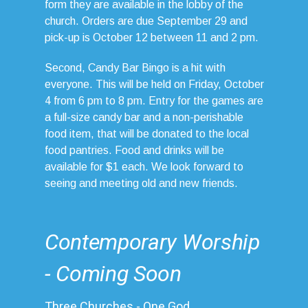
form they are available in the lobby of the
church. Orders are due September 29 and
pick-up is October 12 between 11 and 2 pm.
Second, Candy Bar Bingo is a hit with
everyone. This will be held on Friday, October
4 from 6 pm to 8 pm. Entry for the games are
a full-size candy bar and a non-perishable
food item, that will be donated to the local
food pantries. Food and drinks will be
available for $1 each. We look forward to
seeing and meeting old and new friends.
Contemporary Worship
- Coming Soon
Three Churches - One God