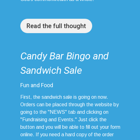
Read the full thought
Candy Bar Bingo and
Sandwich Sale
Fun and Food
First, the sandwich sale is going on now.
Orders can be placed through the website by
going to the "NEWS" tab and clicking on
"Fundraising and Events." Just click the
button and you will be able to fill out your form
online. If you need a hard copy of the order