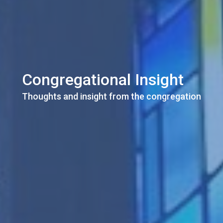
Congregational Insight
Thoughts and insight from the congregation