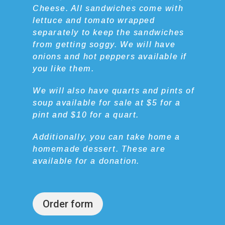
Cheese. All sandwiches come with
lettuce and tomato wrapped
separately to keep the sandwiches
from getting soggy. We will have
onions and hot peppers available if
you like them.
We will also have quarts and pints of
soup available for sale at $5 for a
pint and $10 for a quart.
Additionally, you can take home a
homemade dessert. These are
available for a donation.
Order form