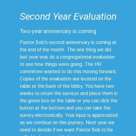
Second Year Evaluation
Two-year anniversary is coming
Pastor Bob's second anniversary is coming at
the end of the month. The one thing we did
last year was do a congregational evaluation
to see how things were going. The HR
committee wanted to do this moving forward.
Copies of the evaluation are located on the
table at the back of the lobby. You have two
weeks to return the surveys and place them in
the green box on the table or you can click the
button at the bottom and you can take the
survey electronically. Your input is appreciated
as we continue on this journey. Next year we
need to decide if we want Pastor Bob to be