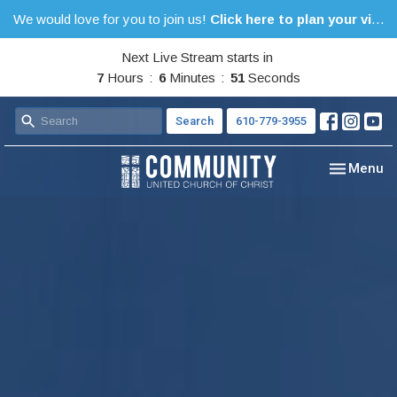
We would love for you to join us!
Click here to plan your visit.
Next Live Stream starts in
7
Hours
6
Minutes
49
Seconds
Search
610-779-3955
Toggle nav
Menu