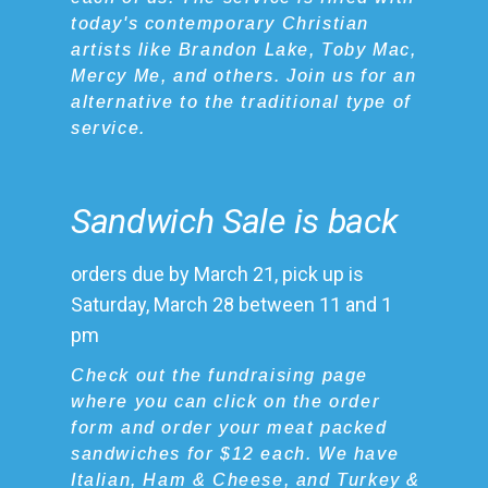
today's contemporary Christian
artists like Brandon Lake, Toby Mac,
Mercy Me, and others. Join us for an
alternative to the traditional type of
service.
Sandwich Sale is back
orders due by March 21, pick up is
Saturday, March 28 between 11 and 1
pm
Check out the fundraising page
where you can click on the order
form and order your meat packed
sandwiches for $12 each. We have
Italian, Ham & Cheese, and Turkey &