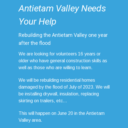
Antietam Valley Needs
Your Help
Rebuilding the Antietam Valley one year
after the flood
We are looking for volunteers 16 years or
older who have general construction skills as
well as those who are willing to learn.
We will be rebuilding residential homes
damaged by the flood of July of 2023. We will
be installing drywall, insulation, replacing
skirting on trailers, etc...
This will happen on June 20 in the Antietam
Valley area.