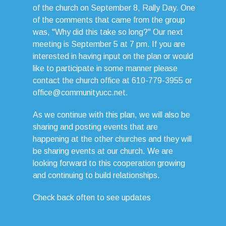
of the church on September 8, Rally Day. One
of the comments that came from the group
was, "Why did this take so long?" Our next
meeting is September 5 at 7 pm. If you are
interested in having input on the plan or would
like to participate in some manner please
contact the church office at 610-779-3955 or
office@communityucc.net.
As we continue with this plan, we will also be
sharing and posting events that are
happening at the other churches and they will
be sharing events at our church. We are
looking forward to this cooperation growing
and continuing to build relationships.
Check back often to see updates