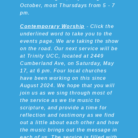
October, most Thursdays from 5 - 7
pm.
Contemporary Worship
- Click the
underlined word to take you to the
events page. We are taking the show
on the road. Our next service will be
at Trinity UCC, located at 2449
Cumberland Ave, on Saturday, May
17, at 6 pm. Four local churches
have been working on this since
August 2024. We hope that you will
join us as we sing through most of
the service as we tie music to
scripture, and provide a time for
reflection and testimony as we find
out a little about each other and how
the music brings out the message in
each of us. The service is filled with