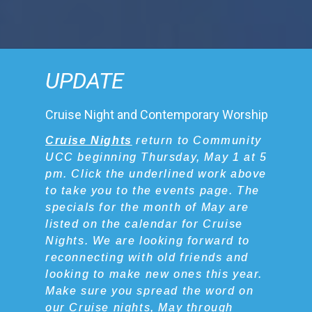
UPDATE
Cruise Night and Contemporary Worship
Cruise Nights
return to Community
UCC beginning Thursday, May 1 at 5
pm. Click the underlined work above
to take you to the events page. The
specials for the month of May are
listed on the calendar for Cruise
Nights. We are looking forward to
reconnecting with old friends and
looking to make new ones this year.
Make sure you spread the word on
our Cruise nights, May through