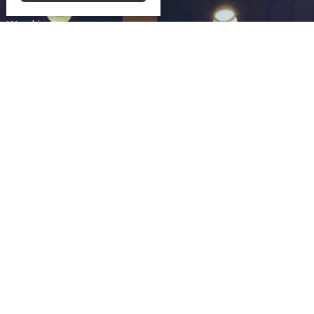
Rental Information
Worship
Ministries
Food For Thought
News
Church Directory
Give
Contact Us
Community UCC
3330 SAINT LAWRENCE AVE
READING, PA
19606-2341
View Map
Schwarzwald UCC
75 Church Lane Rd
Reading,