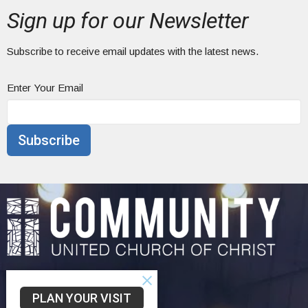
Sign up for our Newsletter
Subscribe to receive email updates with the latest news.
Enter Your Email
Subscribe
Home
PLAN YOUR VISIT
About