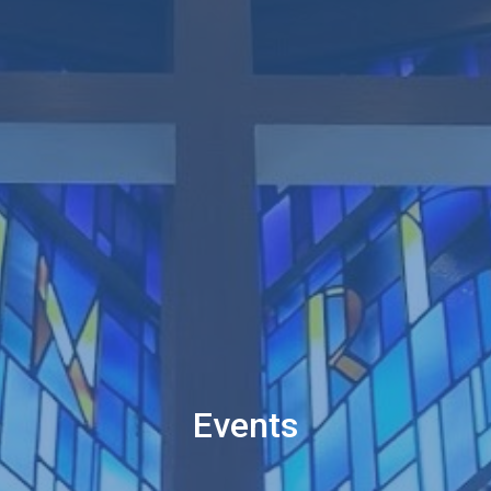
Events