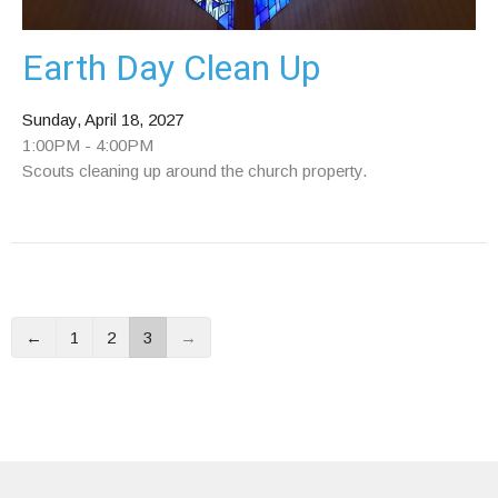
Earth Day Clean Up
Sunday, April 18, 2027
1:00PM - 4:00PM
Scouts cleaning up around the church property.
←
1
2
3
→