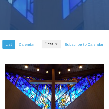
Filter
List
Calendar
Subscribe to Calendar