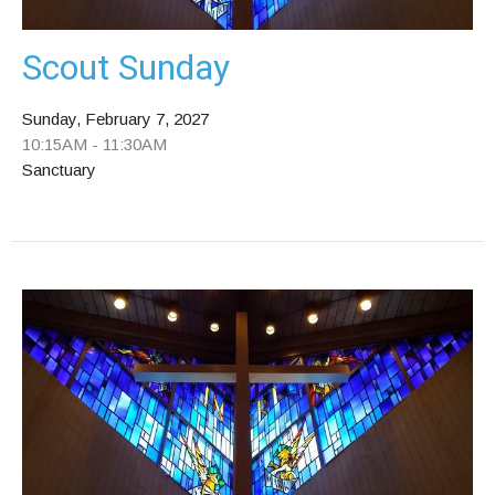
Scout Sunday
Sunday, February 7, 2027
10:15AM - 11:30AM
Sanctuary