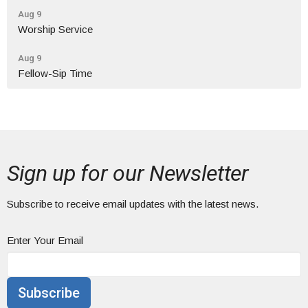
Aug 9
Worship Service
Aug 9
Fellow-Sip Time
Sign up for our Newsletter
Subscribe to receive email updates with the latest news.
Enter Your Email
Subscribe