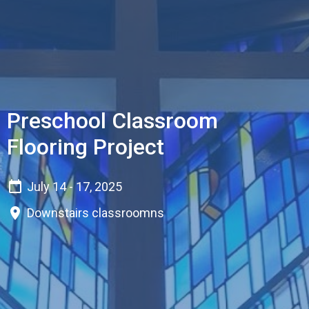
Preschool Classroom
Flooring Project
July 14 - 17, 2025
Downstairs classroomns