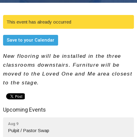
This event has already occurred
Save to your Calendar
New flooring will be installed in the three
classrooms downstairs. Furniture will be
moved to the Loved One and Me area closest
to the stage.
Upcoming Events
Aug 9
Pulpit / Pastor Swap