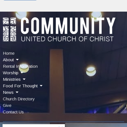
Home
About
Rental Information
Worship
Ministries
Food For Thought
News
Church Directory
Give
Contact Us