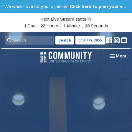
We would love for you to join us!
Click here to plan your visit.
Next Live Stream starts in
1
Day
22
Hours
1
Minute
27
Seconds
Search
610-779-3955
Toggle nav
Menu