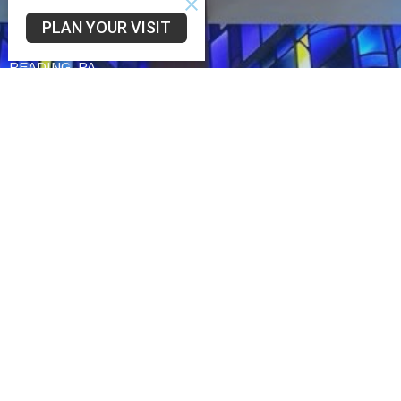
Community UCC
PLAN YOUR VISIT
3330 SAINT LAWRENCE AVE
READING, PA
19606-2341
View Map
Schwarzwald UCC
75 Church Lane Rd
Reading,
19606
Trinity UCC
2449 Cumberland St
Reading,
19606
Office Hours
Tues to Fri 9AM - 3PM