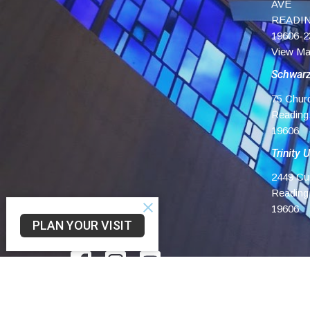
AVE
READIN
19606-2
View M
Schwar
75 Chur
Reading
19606
Trinity 
2449 Cu
Reading
19606
PLAN YOUR VISIT