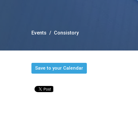
Events
Consistory
Save to your Calendar