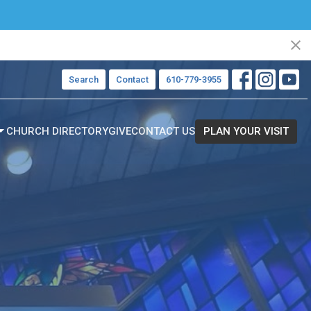
Search
Contact
610-779-3955
CHURCH DIRECTORY
GIVE
CONTACT US
PLAN YOUR VISIT