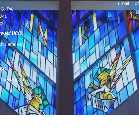
Email
:
G, PA
341
ap
zwald UCC
ch Lane Rd
,
UCC
mberland St
,