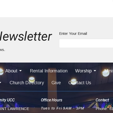
Newsletter
Enter Your Email
ews.
About
Rental Information
Worship
Mini
Church Directory
Give
Contact Us
ity UCC
Office Hours
Contact
Tues to Fri 9AM - 3PM
AINT LAWRENCE
Phone:
6