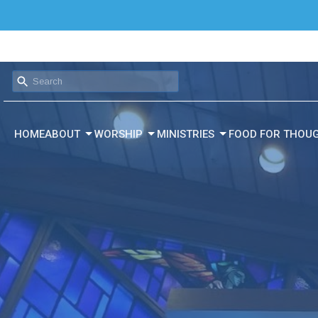
HOME
ABOUT
WORSHIP
MINISTRIES
FOOD FOR THOU