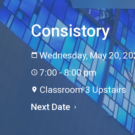
Consistory
Wednesday, May 20, 20
7:00 - 8:00 pm
Classroom 3 Upstairs
Next Date