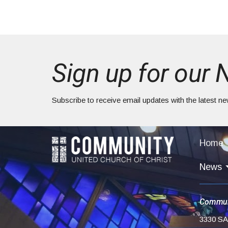
Sign up for our 
Subscribe to receive email updates with the latest n
Home
News
Commun
3330 S