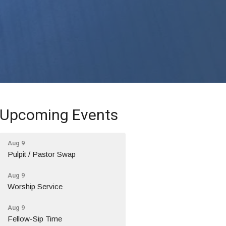
Upcoming Events
Aug 9
Pulpit / Pastor Swap
Aug 9
Worship Service
Aug 9
Fellow-Sip Time