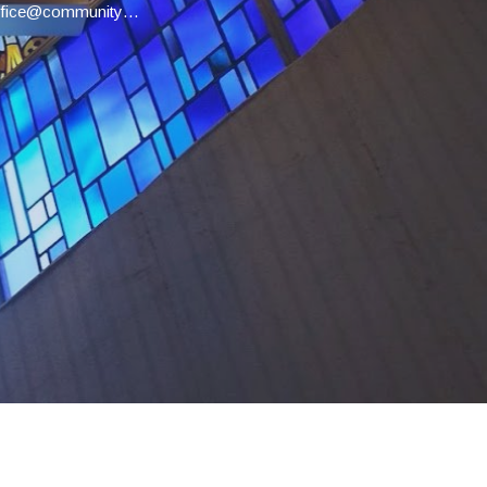
office@communityucc.net