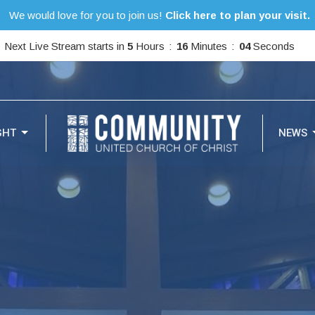
We would love for you to join us!
Click here to plan your visit.
Next Live Stream starts in
5
Hours
16
Minutes
03
Seconds
GHT
NEWS