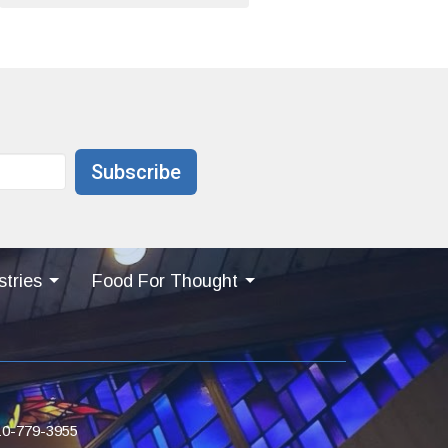
Subscribe
stries
Food For Thought
10-779-3955