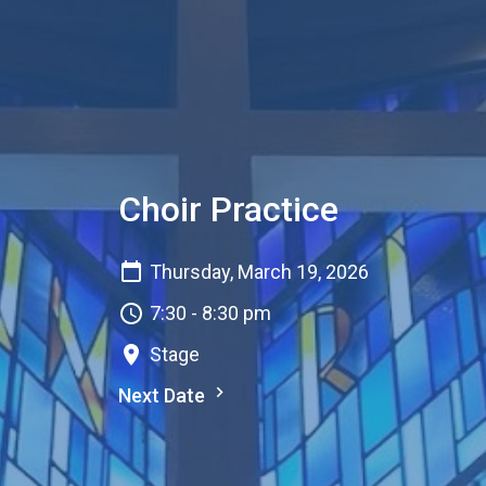
Choir Practice
Thursday, March 19, 2026
7:30 - 8:30 pm
Stage
Next Date