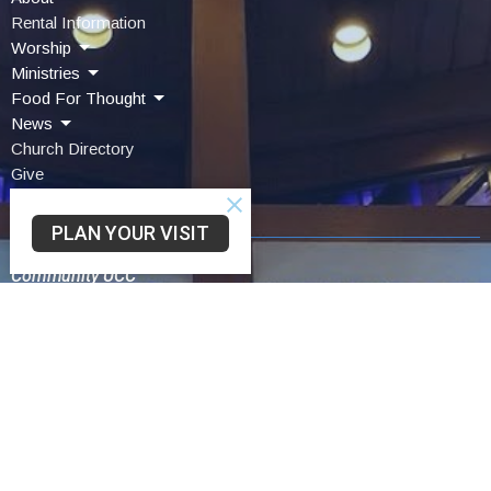
Rental Information
Worship
Ministries
Food For Thought
News
Church Directory
Give
Contact Us
PLAN YOUR VISIT
Community UCC
3330 SAINT LAWRENCE AVE
READING, PA
19606-2341
View Map
Schwarzwald UCC
75 Church Lane Rd
Reading,