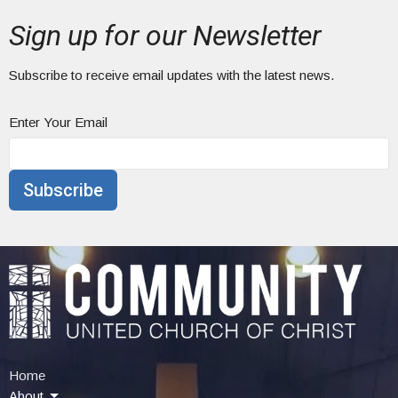
Sign up for our Newsletter
Subscribe to receive email updates with the latest news.
Enter Your Email
Subscribe
Home
About