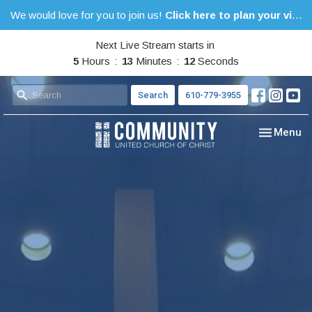
We would love for you to join us!
Click here to plan your visit.
Next Live Stream starts in
5
Hours
13
Minutes
11
Seconds
Search
610-779-3955
Toggle nav
Menu