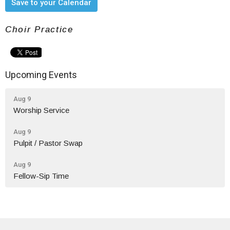
Save to your Calendar
Choir Practice
Upcoming Events
Aug 9
Worship Service
Aug 9
Pulpit / Pastor Swap
Aug 9
Fellow-Sip Time