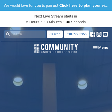
We would love for you to join us!
Click here to plan your visit.
Next Live Stream starts in
5
Hours
13
Minutes
35
Seconds
Search
610-779-3955
Toggle nav
Menu