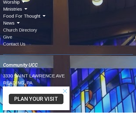
Worship
Ministries
Food For Thought
News
Church Directory
Give
Contact Us
Community UCC
3330 SAINT LAWRENCE AVE
READING, PA
19606-2341
View Map
PLAN YOUR VISIT
Schwarzwald UCC
75 Church Lane Rd
Reading,
19606