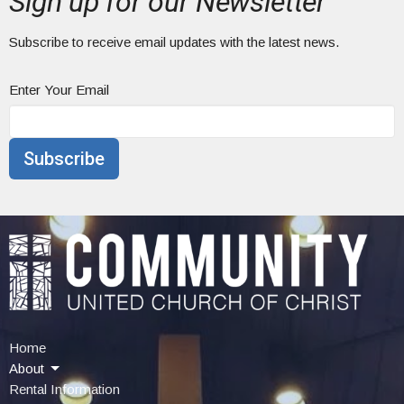
Sign up for our Newsletter
Subscribe to receive email updates with the latest news.
Enter Your Email
Subscribe
Home
About
Rental Information