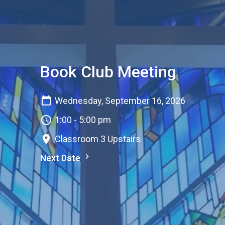
Book Club Meeting
Wednesday, September 16, 2026
1:00 - 5:00 pm
Classroom 3 Upstairs
Next Date