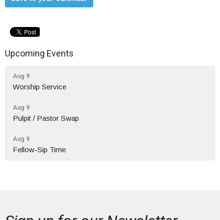
Upcoming Events
Aug 9
Worship Service
Aug 9
Pulpit / Pastor Swap
Aug 9
Fellow-Sip Time