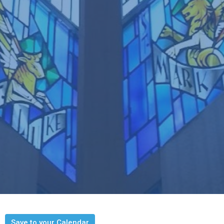
Save to your Calendar