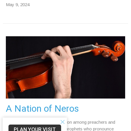
May 9, 2024
A Nation of Neros
Read Isaiah 5:11–17 It is common among preachers and
PLAN YOUR VISIT
interpreters to assume that the prophets who pronounce