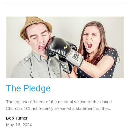
The Pledge
The top two officers of the national setting of the United
Church of Christ recently released a statement on the...
Bob Turner
May 16, 2024