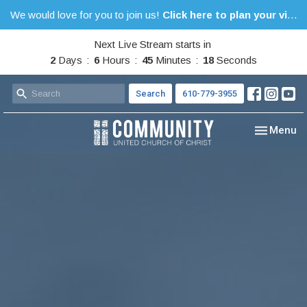
We would love for you to join us!
Click here to plan your visit.
Next Live Stream starts in
2
Days
6
Hours
45
Minutes
17
Seconds
Search
610-779-3955
Toggle nav
Menu