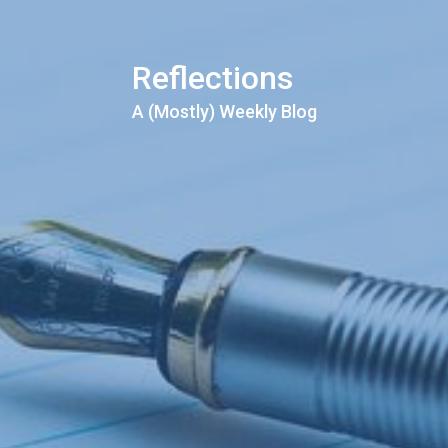
Reflections
A (Mostly) Weekly Blog