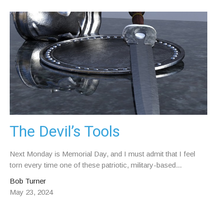
The Devil’s Tools
Next Monday is Memorial Day, and I must admit that I feel
torn every time one of these patriotic, military-based...
Bob Turner
May 23, 2024