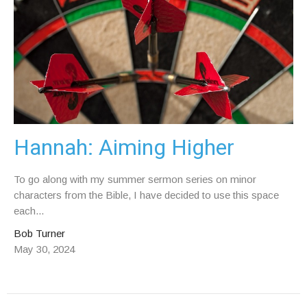
Hannah: Aiming Higher
To go along with my summer sermon series on minor
characters from the Bible, I have decided to use this space
each...
Bob Turner
May 30, 2024