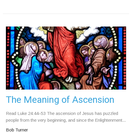
The Meaning of Ascension
Read Luke 24:44–53 The ascension of Jesus has puzzled
people from the very beginning, and since the Enlightenment...
Bob Turner