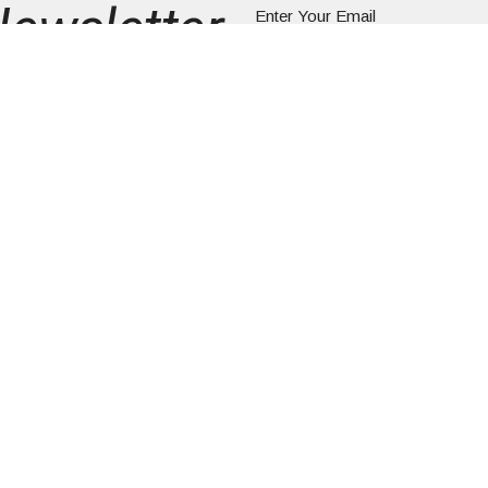
Newsletter
Enter Your Email
ews.
About
Rental Information
Worship
Mini
Church Directory
Give
Contact Us
ity UCC
Office Hours
Contact
Tues to Fri 9AM - 3PM
AINT LAWRENCE
Phone:
6
Email
:
G, PA
341
ap
zwald UCC