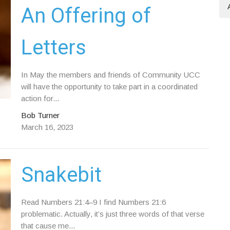
An Offering of
Letters
In May the members and friends of Community UCC
will have the opportunity to take part in a coordinated
action for...
Bob Turner
March 16, 2023
Snakebit
Read Numbers 21:4–9 I find Numbers 21:6
problematic. Actually, it’s just three words of that verse
that cause me...