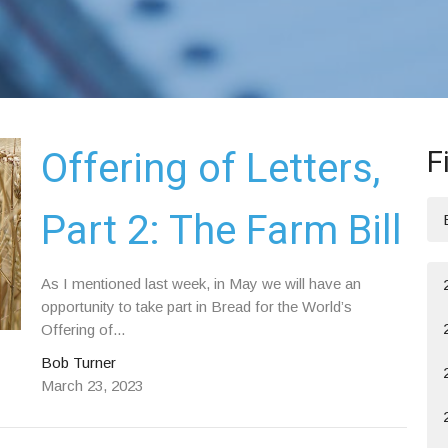
F
Offering of Letters,
Part 2: The Farm Bill
As I mentioned last week, in May we will have an
opportunity to take part in Bread for the World’s
Offering of...
Bob Turner
March 23, 2023