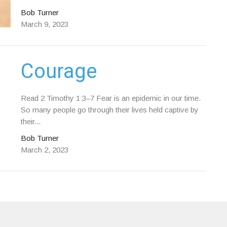
Bob Turner
March 9, 2023
Courage
Read 2 Timothy 1:3–7 Fear is an epidemic in our time.
So many people go through their lives held captive by
their...
Bob Turner
March 2, 2023