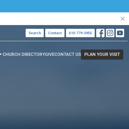
Search
Contact
610-779-3955
CHURCH DIRECTORY
GIVE
CONTACT US
PLAN YOUR VISIT