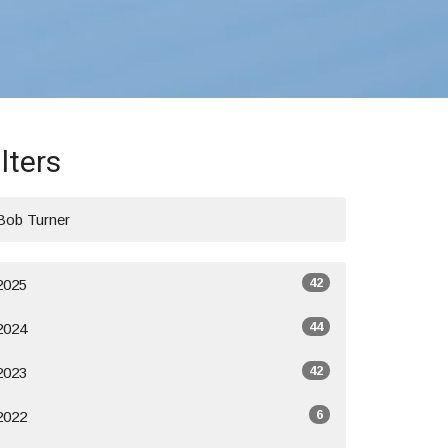
ilters
Bob Turner
42
2025
44
2024
42
2023
6
2022