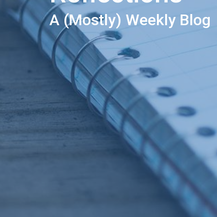
A (Mostly) Weekly Blog