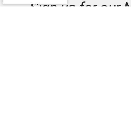
Sign up for our 
Subscribe to receive email updates with the latest n
Home
News
Commun
3330 S
AVE
READIN
19606-2
View M
Schwar