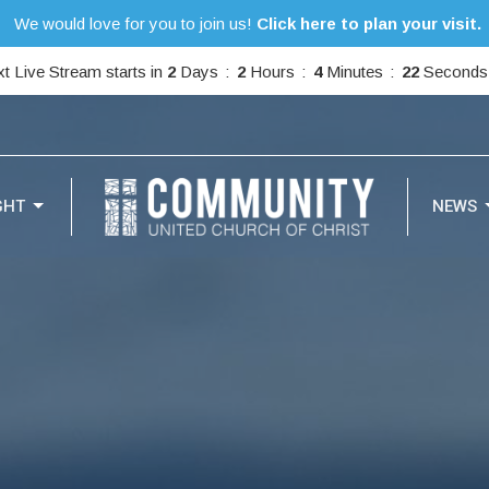
We would love for you to join us!
Click here to plan your visit.
t Live Stream starts in
2
Days
2
Hours
4
Minutes
21
Seconds
GHT
NEWS