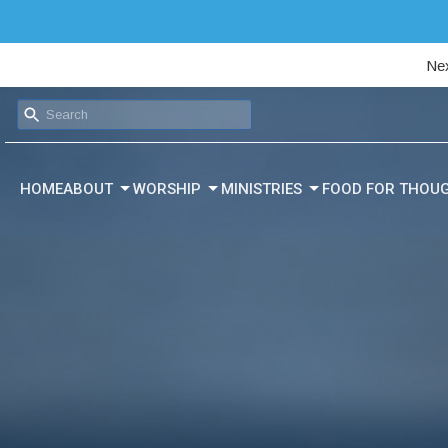
Nex
HOME
ABOUT
WORSHIP
MINISTRIES
FOOD FOR THOU