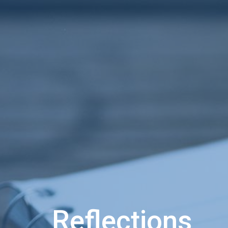
Reflections