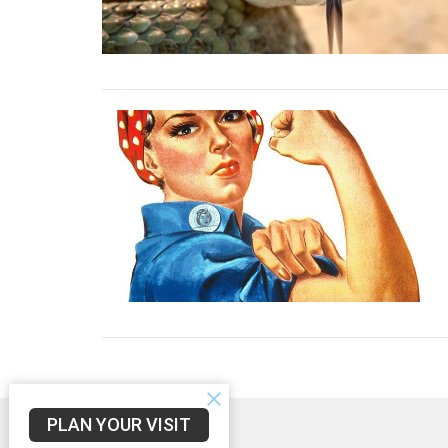
PLAN YOUR VISIT