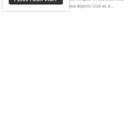
bears his name, the prophet Hosea depicts God as a...
Bob Turner
August 1, 2024
Filters
Bob Turner
42
2025
44
2024
42
2023
6
2022