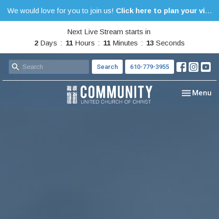
We would love for you to join us!
Click here to plan your visit.
Next Live Stream starts in
2
Days
11
Hours
11
Minutes
13
Seconds
Search
610-779-3955
Toggle nav
Menu