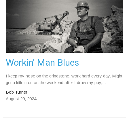
Workin' Man Blues
I keep my nose on the grindstone, work hard every day. Might
get a little tired on the weekend after I draw my pay,...
Bob Turner
August 29, 2024