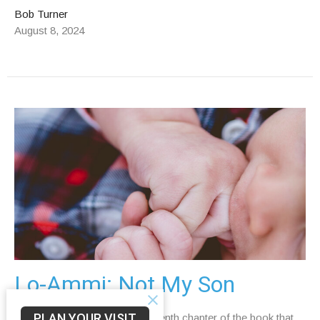
Bob Turner
August 8, 2024
Lo-Ammi: Not My Son
PLAN YOUR VISIT
Read Hosea 1:2–10 In the eleventh chapter of the book that