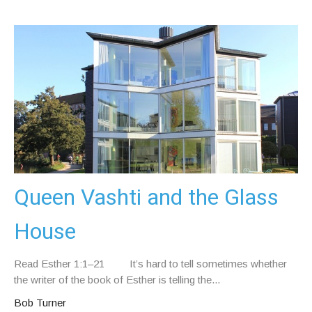
Queen Vashti and the Glass
House
Read Esther 1:1–21 It’s hard to tell sometimes whether
the writer of the book of Esther is telling the...
Bob Turner