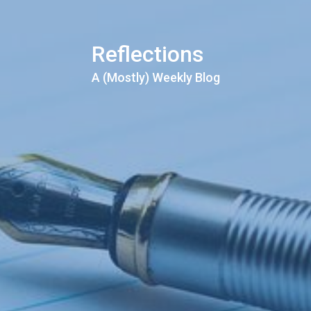
Reflections
A (Mostly) Weekly Blog