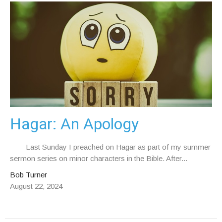
Hagar: An Apology
Last Sunday I preached on Hagar as part of my summer
sermon series on minor characters in the Bible. After...
Bob Turner
August 22, 2024