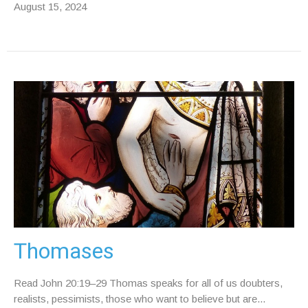
August 15, 2024
Thomases
Read John 20:19–29 Thomas speaks for all of us doubters,
realists, pessimists, those who want to believe but are...