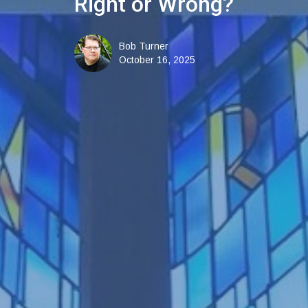
Right or Wrong?
Bob Turner
October 16, 2025