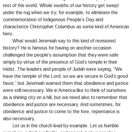
rest of the world. Whole swaths of our history get swept
under the rug when we try, for example, to eliminate the
commemoration of Indigenous People’s Day and
characterize Christopher Columbus as some kind of American
hero.
What would Jeremiah say to this kind of revisionist
history? He is famous for having on another occasion
challenged the people’s assumption that they were safe
simply by virtue of the presence of God’s temple in their
midst. The leaders and people of Judah were saying, “We
have the temple of the Lord, so we are secure in God’s good
favor,” but Jeremiah warned them that obedience and justice
were still necessary. We in America like to think of ourselves
as a shining city on a hill, but we need also to remember that
obedience and justice are necessary. And sometimes, for
obedience and justice to come to the fore, repentance is
also necessary.
Let us in the church lead by example. Let us humble