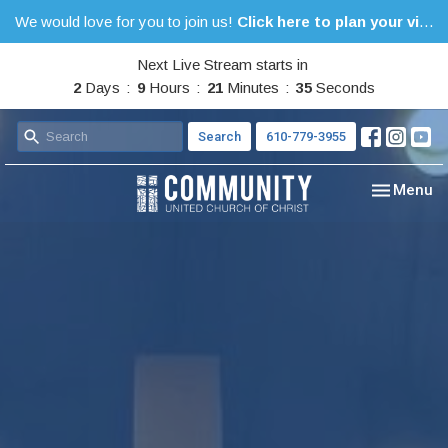
We would love for you to join us!
Click here to plan your visit.
Next Live Stream starts in
2
Days
9
Hours
21
Minutes
34
Seconds
Search
610-779-3955
Toggle nav
Menu