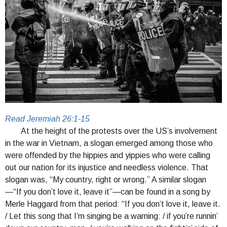
Read Jeremiah 26:1-15
At the height of the protests over the US’s involvement
in the war in Vietnam, a slogan emerged among those who
were offended by the hippies and yippies who were calling
out our nation for its injustice and needless violence. That
slogan was, “My country, right or wrong.” A similar slogan
—“If you don’t love it, leave it”—can be found in a song by
Merle Haggard from that period: “If you don’t love it, leave it.
/ Let this song that I’m singing be a warning: / if you’re runnin’