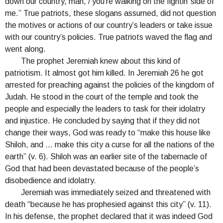
down our country, man, / you’re walking on the fightin’ side of
me.” True patriots, these slogans assumed, did not question
the motives or actions of our country’s leaders or take issue
with our country’s policies. True patriots waved the flag and
went along.
The prophet Jeremiah knew about this kind of
patriotism. It almost got him killed. In Jeremiah 26 he got
arrested for preaching against the policies of the kingdom of
Judah. He stood in the court of the temple and took the
people and especially the leaders to task for their idolatry
and injustice. He concluded by saying that if they did not
change their ways, God was ready to “make this house like
Shiloh, and … make this city a curse for all the nations of the
earth” (v. 6). Shiloh was an earlier site of the tabernacle of
God that had been devastated because of the people’s
disobedience and idolatry.
Jeremiah was immediately seized and threatened with
death “because he has prophesied against this city” (v. 11).
In his defense, the prophet declared that it was indeed God