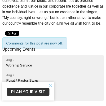
ourselves, admit our faults, and repent. Let us practice
obedience and justice in our corporate life together as well as
in our individual lives. Let us put no credence in the slogan,
“My country, right or wrong,” but let us rather strive to make
our country resemble the city on a hill we all wish for it to be.
Comments for this post are now off.
Upcoming Events
Aug 9
Worship Service
Aug 9
Pulpit / Pastor Swap
Aug 9
PLAN YOUR VISIT
Fellow-Sip Time