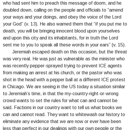
who had sent him to preach this message of doom, and he
doubled down, calling on the people and officials to “amend
your ways and your doings, and obey the voice of the Lord
your God” (v. 13). He also warned them that “if you put me to
death, you will be bringing innocent blood upon yourselves
and upon this city and its inhabitants, for in truth the Lord
sent me to you to speak all these words in your ears” (v. 15).
Jeremiah escaped death on this occasion, but the threat
was very real. He was just as vulnerable as the minister who
was recently pepper-sprayed trying to prevent ICE agents
from making an arrest at his church, or the pastor who was
shot in the head with a pepper ball at a different ICE protest
in Chicago. We are seeing in the US today a situation similar
to Jeremiah’s time, in that the my-country-right-or-wrong
crowd wants to set the rules for what can and cannot be
said. Factions in our country want to tell us what books we
can and cannot read. They want to whitewash our history to
eliminate any evidence that we are now or ever have been
less than perfect in our dealings with our own people or the