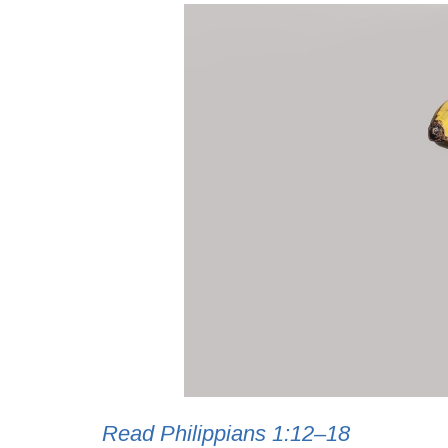
Read Philippians 1:12–18