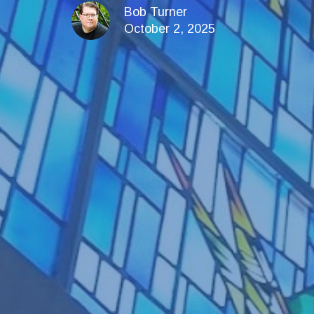
Bob Turner
October 2, 2025