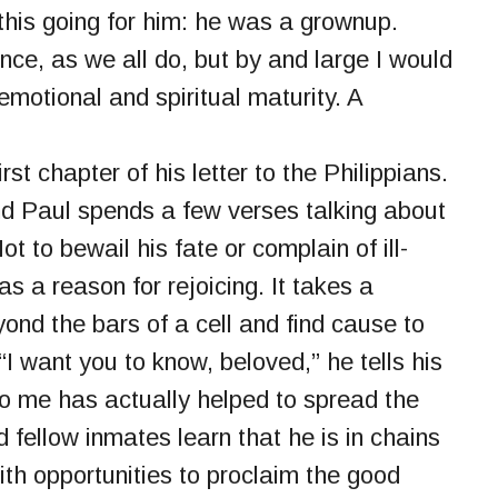
t this going for him: he was a grownup.
ce, as we all do, but by and large I would
otional and spiritual maturity. A
rst chapter of his letter to the Philippians.
 and Paul spends a few verses talking about
t to bewail his fate or complain of ill-
as a reason for rejoicing. It takes a
yond the bars of a cell and find cause to
I want you to know, beloved,” he tells his
o me has actually helped to spread the
 fellow inmates learn that he is in chains
 with opportunities to proclaim the good