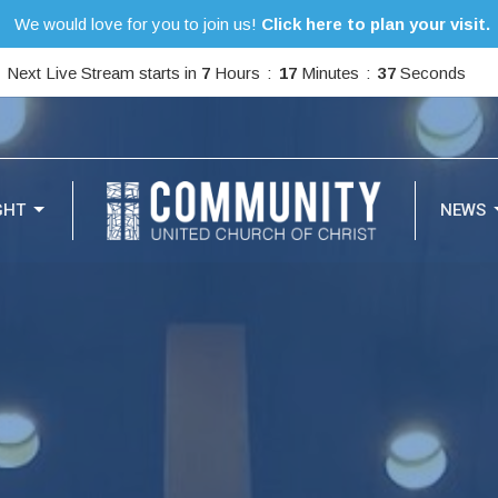
We would love for you to join us!
Click here to plan your visit.
Next Live Stream starts in
7
Hours
17
Minutes
35
Seconds
GHT
NEWS