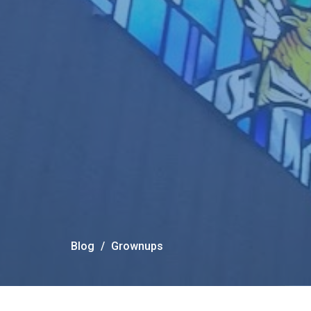
Blog
Grownups