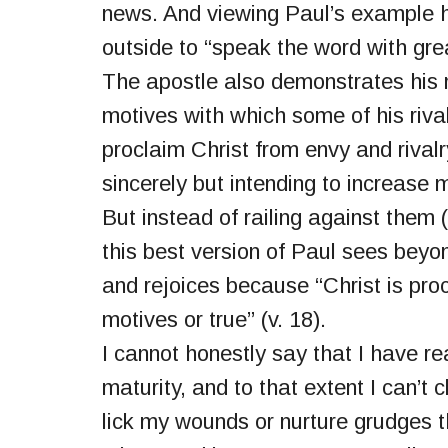
news. And viewing Paul’s example h
outside to “speak the word with grea
The apostle also demonstrates his 
motives with which some of his riva
proclaim Christ from envy and rivalry
sincerely but intending to increase 
But instead of railing against them
this best version of Paul sees beyo
and rejoices because “Christ is pro
motives or true” (v. 18).
I cannot honestly say that I have re
maturity, and to that extent I can’t 
lick my wounds or nurture grudges tha